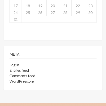
17
18
19
20
21
22
23
24
25
26
27
28
29
30
31
META
Log in
Entries feed
Comments feed
WordPress.org