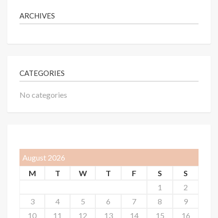
ARCHIVES
CATEGORIES
No categories
August 2026
M
T
W
T
F
S
S
1
2
3
4
5
6
7
8
9
10
11
12
13
14
15
16