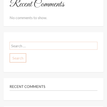
Recent Comments
No comments to show.
Search
for:
RECENT COMMENTS