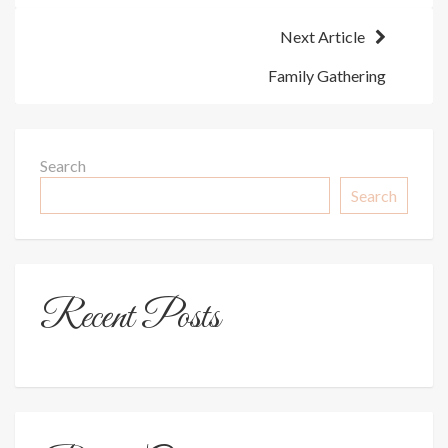
Next Article
Family Gathering
Search
Search
Recent Posts