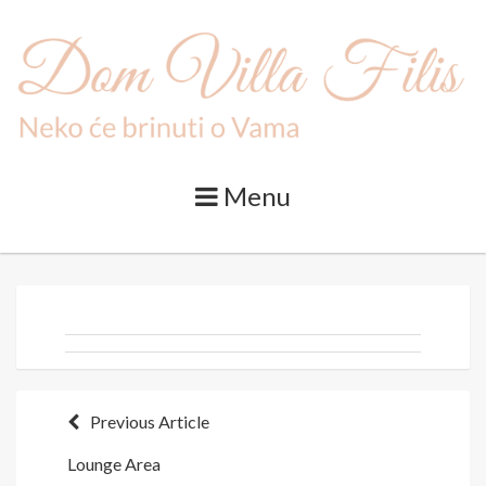
Skip
to
content
Menu
Post
Previous Article
Lounge Area
navigation