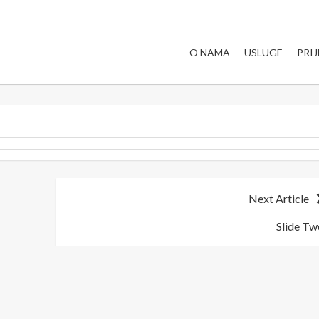
O NAMA
USLUGE
PRI
Next Article
Slide Tw