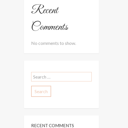
Recent
Comments
No comments to show.
Search
for:
RECENT COMMENTS