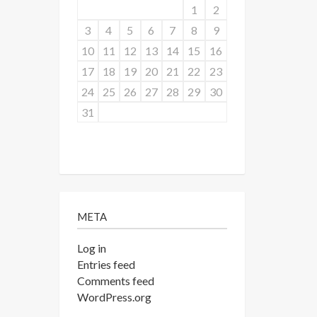
1
2
3
4
5
6
7
8
9
10
11
12
13
14
15
16
17
18
19
20
21
22
23
24
25
26
27
28
29
30
31
META
Log in
Entries feed
Comments feed
WordPress.org