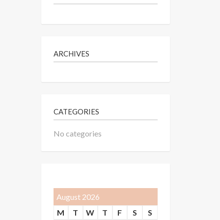
ARCHIVES
CATEGORIES
No categories
August 2026
M
T
W
T
F
S
S