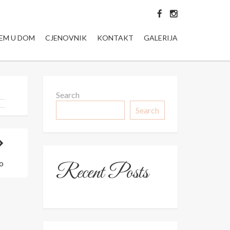
JEM U DOM
CJENOVNIK
KONTAKT
GALERIJA
Search
Search
o
Recent Posts