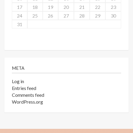
17
18
19
20
21
22
23
24
25
26
27
28
29
30
31
META
Log in
Entries feed
Comments feed
WordPress.org