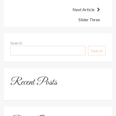
Next Article
Slider Three
Search
Search
Recent Posts