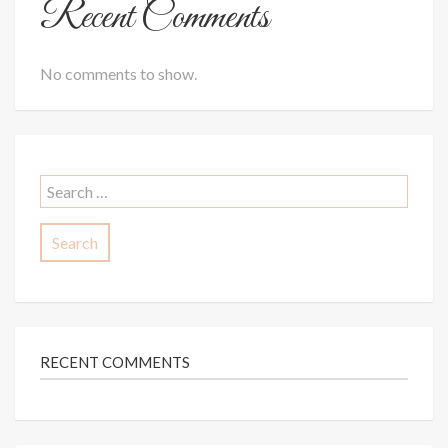
Recent Comments
No comments to show.
Search
for:
RECENT COMMENTS