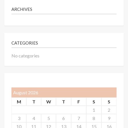
ARCHIVES
CATEGORIES
No categories
August 2026
M
T
W
T
F
S
S
1
2
3
4
5
6
7
8
9
10
11
12
13
14
15
16