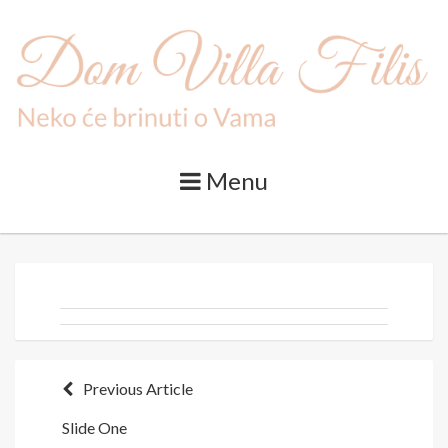
Skip
to
content
Menu
Post
Previous Article
Slide One
navigation