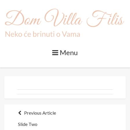
Skip
to
content
Menu
Post
Previous Article
Slide Two
navigation