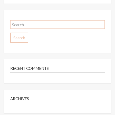
Search
for:
RECENT COMMENTS
ARCHIVES