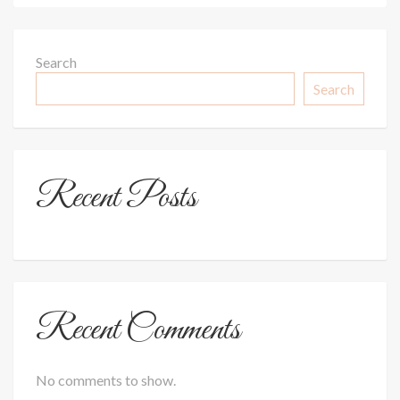
Search
Search
Recent Posts
Recent Comments
No comments to show.