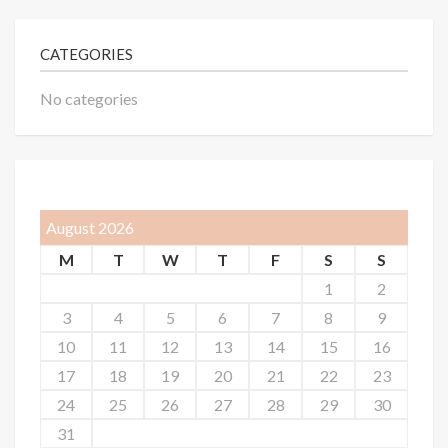
CATEGORIES
No categories
August 2026
M
T
W
T
F
S
S
1
2
3
4
5
6
7
8
9
10
11
12
13
14
15
16
17
18
19
20
21
22
23
24
25
26
27
28
29
30
31